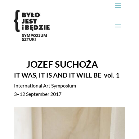
JOZEF SUCHOŽA
IT WAS, IT IS AND IT WILL BE
vol. 1
International Art Symposium
3–12 September 2017