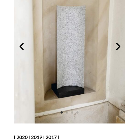
[
2020
|
2019
|
2017
]