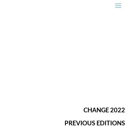
CHANGE 2022
PREVIOUS EDITIONS