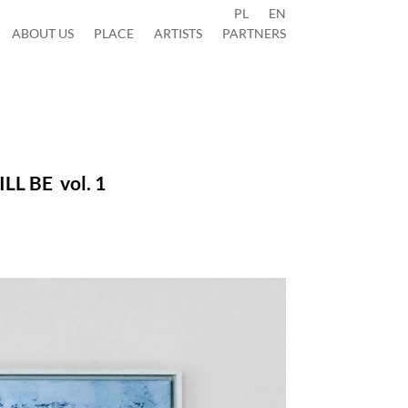
PL
EN
ABOUT US
PLACE
ARTISTS
PARTNERS
WILL BE
vol. 1