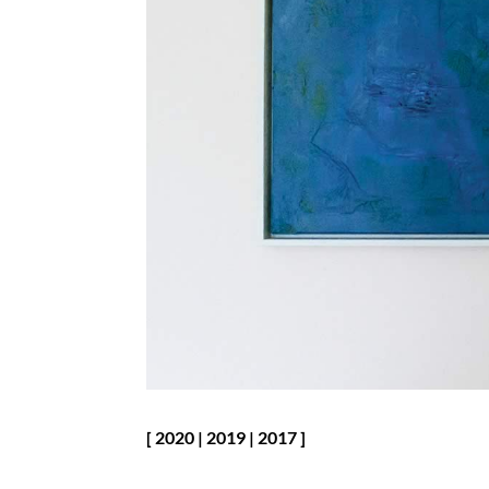
[
2020
|
2019
|
2017
]