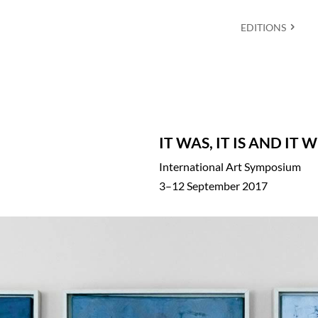
EDITIONS
IT WAS, IT IS AND IT 
International Art Symposium
3–12 September 2017