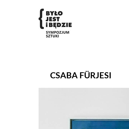
CSABA FÜRJESI