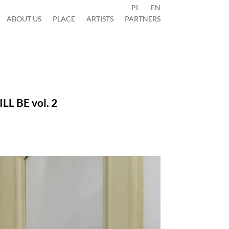
PL
EN
ABOUT US
PLACE
ARTISTS
PARTNERS
WILL BE
vol. 2