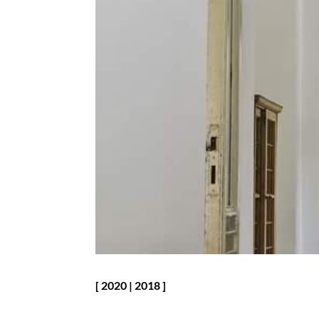
[
2020
|
2018
]