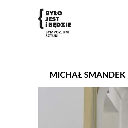
MICHAŁ SMANDEK