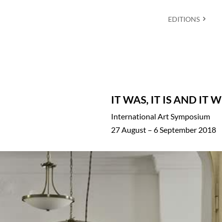
EDITIONS
IT WAS, IT IS AND IT 
International Art Symposium
27 August – 6 September 2018