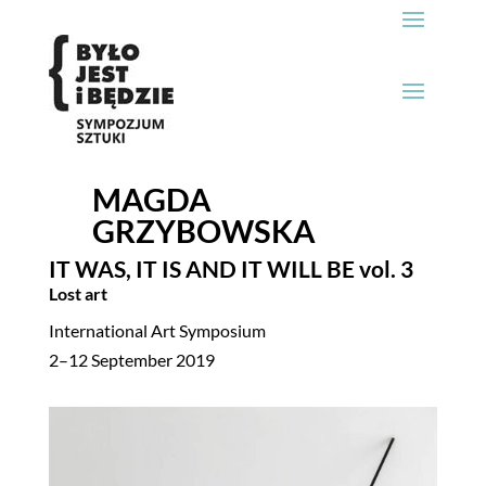
MAGDA
GRZYBOWSKA
IT WAS, IT IS AND IT WILL BE
vol. 3
Lost art
International Art Symposium
2–12 September 2019