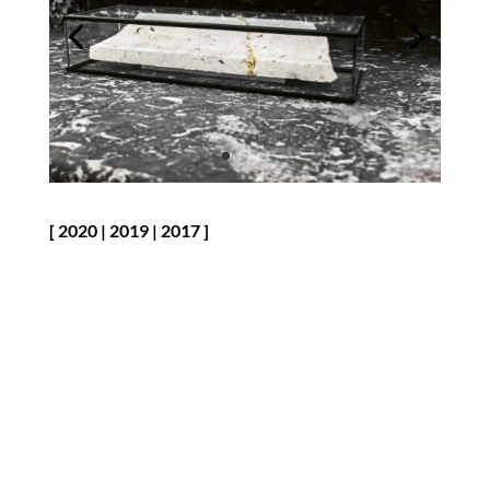
[
2020
|
2019
|
2017
]