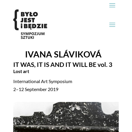
IVANA SLÁVIKOVÁ
IT WAS, IT IS AND IT WILL BE
vol. 3
Lost art
International Art Symposium
2–12 September 2019