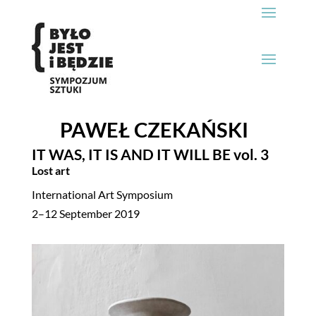
PAWEŁ CZEKAŃSKI
IT WAS, IT IS AND IT WILL BE
vol. 3
Lost art
International Art Symposium
2–12 September 2019