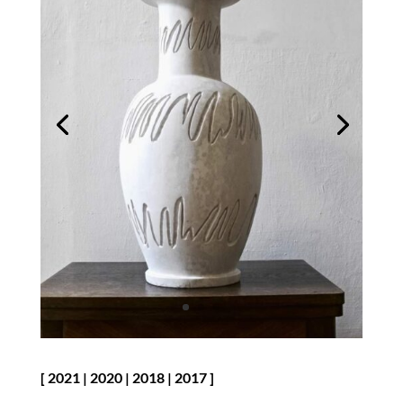
[
2021
|
2020
|
2018
|
2017
]