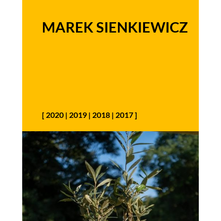
MAREK SIENKIEWICZ
[
2020
|
2019
|
2018
|
2017
]