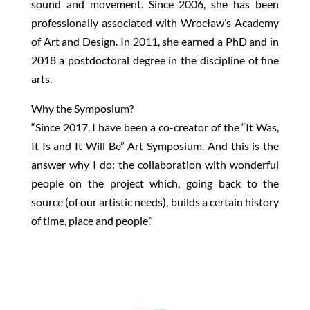
sound and movement. Since 2006, she has been
professionally associated with Wrocław’s Academy
of Art and Design. In 2011, she earned a PhD and in
2018 a postdoctoral degree in the discipline of fine
arts.
Why the Symposium?
“Since 2017, I have been a co-creator of the “It Was,
It Is and It Will Be” Art Symposium. And this is the
answer why I do: the collaboration with wonderful
people on the project which, going back to the
source (of our artistic needs), builds a certain history
of time, place and people.”