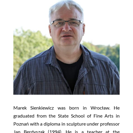
Marek Sienkiewicz was born in Wrocław. He
graduated from the State School of Fine Arts in
Poznań with a diploma in sculpture under professor
Jan Berdyszak (1994). He is a teacher at the