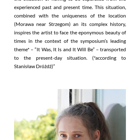
experienced past and present time. This situation,
combined with the uniqueness of the location
(Morawa near Strzegom) an its complex history,
inspires the artist to face the eponymous beauty of
times in the context of the symposium’s leading
theme* – “It Was, It Is and It Will Be” – transported
to the present-day situation. (*according to
Stanisław Dróżdż)”