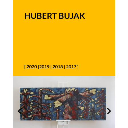
HUBERT BUJAK
[
2020
|
2019
|
2018
|
2017
]