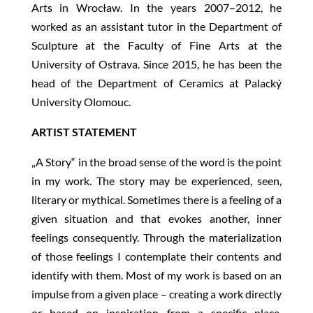
Arts in Wrocław. In the years 2007–2012, he
worked as an assistant tutor in the Department of
Sculpture at the Faculty of Fine Arts at the
University of Ostrava. Since 2015, he has been the
head of the Department of Ceramics at Palacký
University Olomouc.
ARTIST STATEMENT
„A Story“ in the broad sense of the word is the point
in my work. The story may be experienced, seen,
literary or mythical. Sometimes there is a feeling of a
given situation and that evokes another, inner
feelings consequently. Through the materialization
of those feelings I contemplate their contents and
identify with them. Most of my work is based on an
impulse from a given place – creating a work directly
or based on inspiration from a specific place.