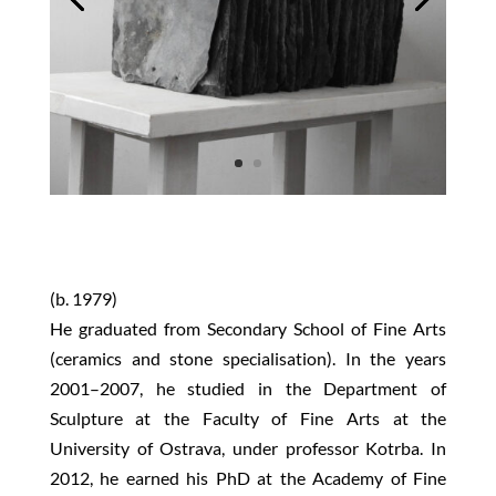
(b. 1979)
He graduated from Secondary School of Fine Arts
(ceramics and stone specialisation). In the years
2001–2007, he studied in the Department of
Sculpture at the Faculty of Fine Arts at the
University of Ostrava, under professor Kotrba. In
2012, he earned his PhD at the Academy of Fine