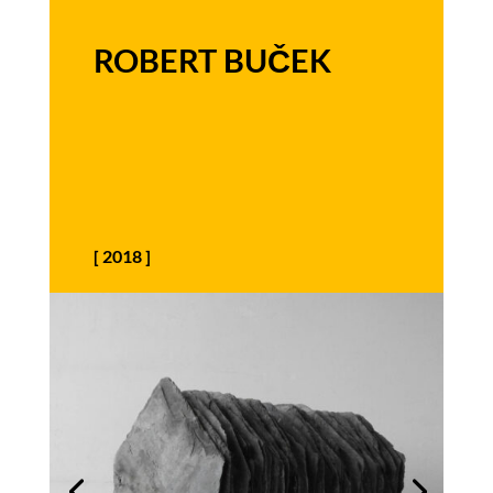
ROBERT BUČEK
[
2018
]