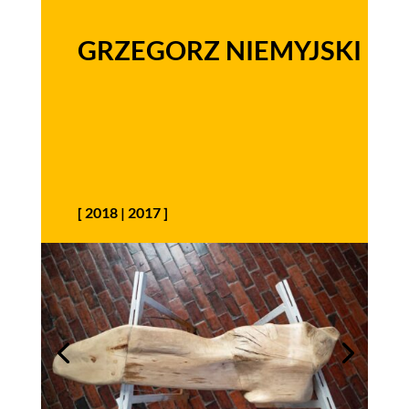
GRZEGORZ NIEMYJSKI
[
2018
|
2017
]