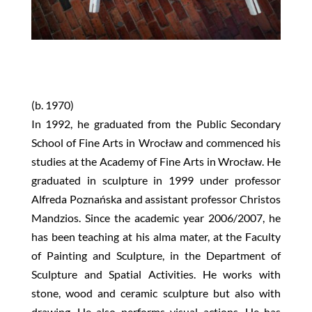
(b. 1970)
In 1992, he graduated from the Public Secondary
School of Fine Arts in Wrocław and commenced his
studies at the Academy of Fine Arts in Wrocław. He
graduated in sculpture in 1999 under professor
Alfreda Poznańska and assistant professor Christos
Mandzios. Since the academic year 2006/2007, he
has been teaching at his alma mater, at the Faculty
of Painting and Sculpture, in the Department of
Sculpture and Spatial Activities. He works with
stone, wood and ceramic sculpture but also with
drawing. He also performs visual actions. He has